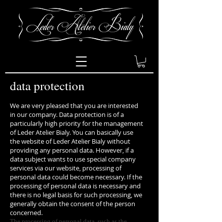
data protection
We are very pleased that you are interested
in our company. Data protection is of a
particularly high priority for the management
of Leder Atelier Bialy. You can basically use
the website of Leder Atelier Bialy without
providing any personal data. However, if a
data subject wants to use special company
services via our website, processing of
personal data could become necessary. If the
processing of personal data is necessary and
there is no legal basis for such processing, we
generally obtain the consent of the person
concerned.
The processing of personal data, such as the