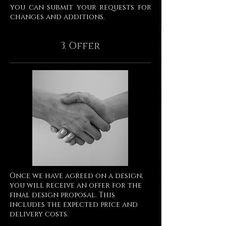
you can submit your requests for
changes and additions.
3. Offer
Once we have agreed on a design,
you will receive an offer for the
final design proposal. This
includes the expected price and
delivery costs.