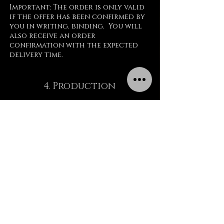
Important: The order is only valid
if the offer has been confirmed by
you in writing. binding. You will
also receive an order
confirmation with the expected
delivery time.
New customers now have to pay 50%
of the order total after receiving
4. Production
an invoice.
The project is now being processed.