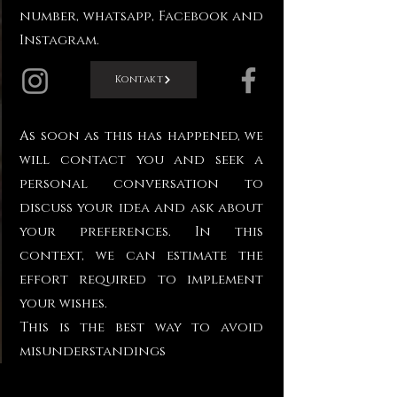
number, whatsapp, Facebook and
Instagram.
Kontakt
As soon as this has happened, we
will contact you and seek a
personal conversation to
discuss your idea and ask about
your preferences. In this
context, we can estimate the
effort required to implement
your wishes.
This is the best way to avoid
misunderstandings