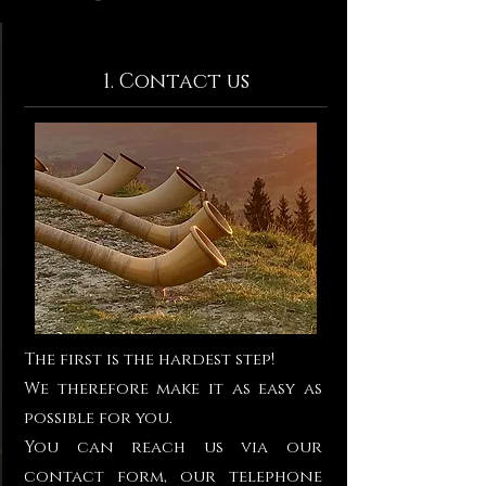
1. Contact us
The first is the hardest step!
We therefore make it as easy as
possible for you.
You can reach us via our
contact form, our telephone