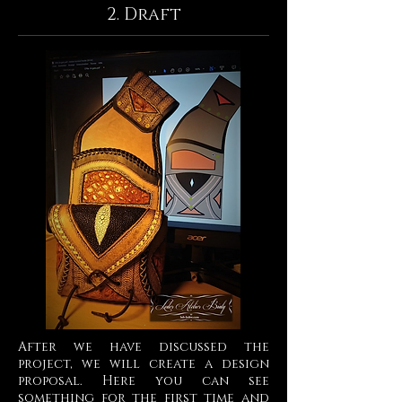
2. Draft
After we have discussed the
project, we will create a design
proposal. Here you can see
something for the first time and