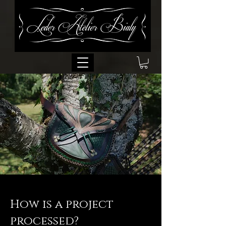
How is a project
processed?