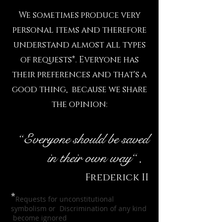
We sometimes produce very
personal items and therefore
understand almost all types
of requests*. Everyone has
their preferences and that's a
good thing, because we share
the opinion:
“
Everyone should be saved
in their own way
“
,
Frederick II
*
Requests for unconstitutional
symbolism or Discrimination of any kind
become
ignored