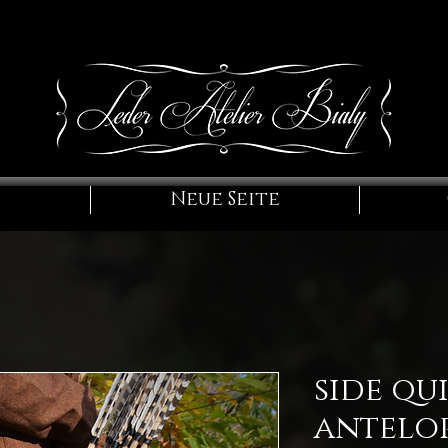
Neue Seite
side qu
antelo