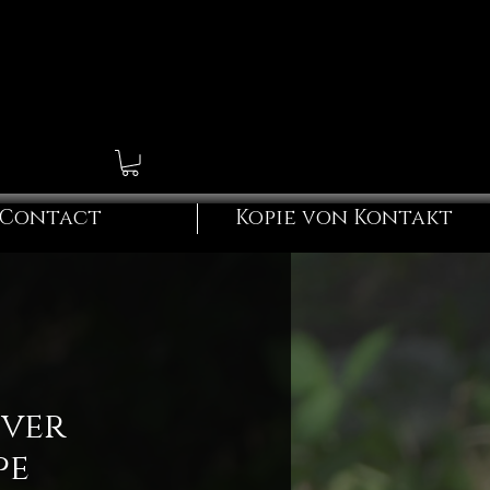
Contact
Kopie von Kontakt
iver
pe