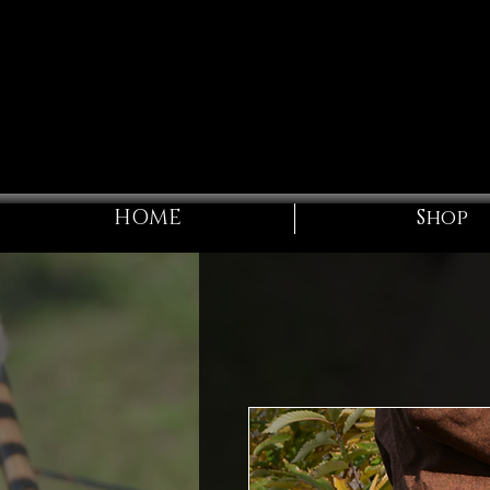
HOME
Shop