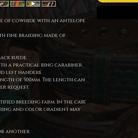
ade of cowhide with an antelope
th fine braiding made of
lack suede.
ith a practical ring carabiner.
d left handers.
ength of 500mm. The length can
er request.
ified breeding farm. In the case
loring and color gradient may
or another.