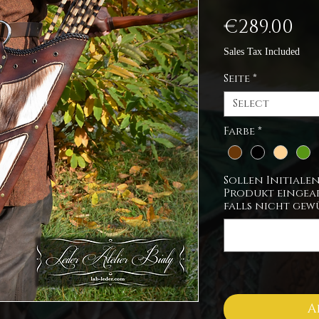
Pr
€289.00
Sales Tax Included
Seite
*
Select
Farbe
*
Sollen Initiale
Produkt eingear
falls nicht gew
A