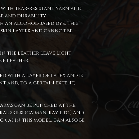
 with tear-resistant yarn and
e and durability.
h an alcohol-based dye. This
 skin layers and cannot be
in the leather leave light
ne leather.
ed with a layer of latex and is
t and, to a certain extent,
 arms can be punched at the
al skins (caiman, ray, etc.) and
c.), as in this model, can also be