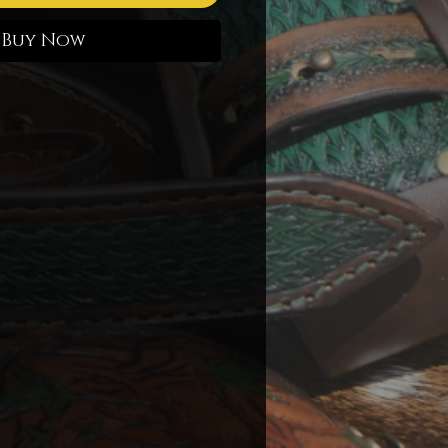
Buy Now