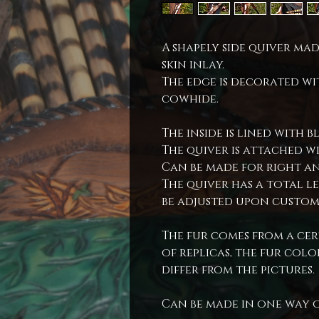
A shapely side quiver m
skin inlay.
The edge is decorated wi
cowhide.
The inside is lined with b
The quiver is attached w
Can be made for right an
The quiver has a total l
be adjusted upon custom
The fur comes from a cert
of replicas, the fur co
differ from the pictures.
Can be made in one way 