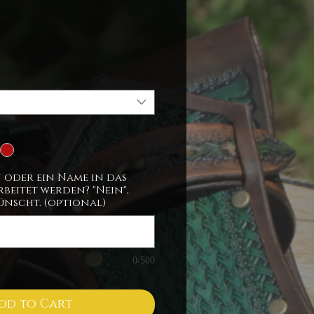
ice
n oder ein Name in das
beitet werden? "Nein",
ünscht. (optional)
0/500
dd to Cart