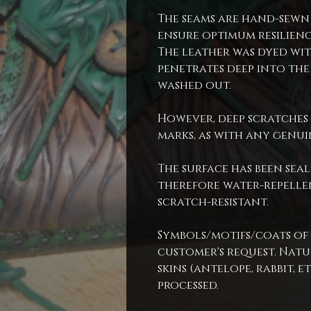
The seams are hand-sewn
ensure optimum resilienc
The leather was dyed wit
penetrates deep into the
washed out.
However, deep scratches 
marks, as with any genui
The surface has been seal
therefore water-repellen
scratch-resistant.
Symbols/motifs/coats of
customer's request. Natur
skins (antelope, rabbit, et
processed.